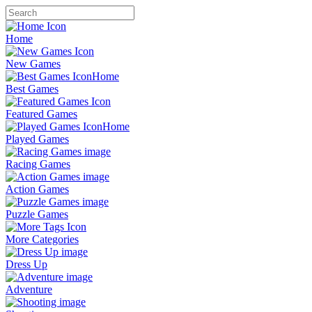
Home
New Games
Best Games
Featured Games
Played Games
Racing Games
Action Games
Puzzle Games
More Categories
Dress Up
Adventure