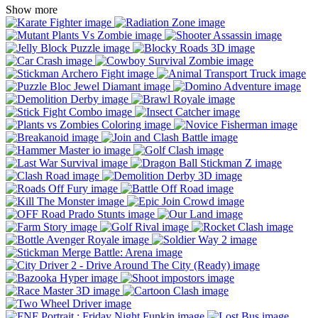
Show more