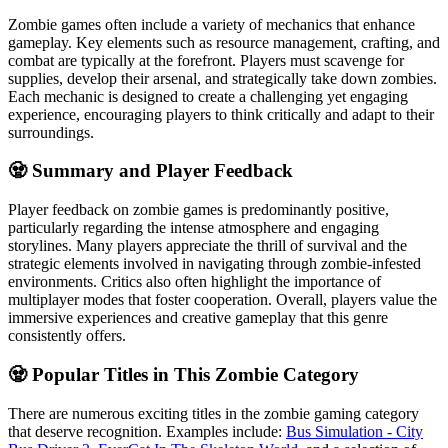
Zombie games often include a variety of mechanics that enhance
gameplay. Key elements such as resource management, crafting, and
combat are typically at the forefront. Players must scavenge for
supplies, develop their arsenal, and strategically take down zombies.
Each mechanic is designed to create a challenging yet engaging
experience, encouraging players to think critically and adapt to their
surroundings.
🧟 Summary and Player Feedback
Player feedback on zombie games is predominantly positive,
particularly regarding the intense atmosphere and engaging
storylines. Many players appreciate the thrill of survival and the
strategic elements involved in navigating through zombie-infested
environments. Critics also often highlight the importance of
multiplayer modes that foster cooperation. Overall, players value the
immersive experiences and creative gameplay that this genre
consistently offers.
🧟 Popular Titles in This Zombie Category
There are numerous exciting titles in the zombie gaming category
that deserve recognition. Examples include:
Bus Simulation - City