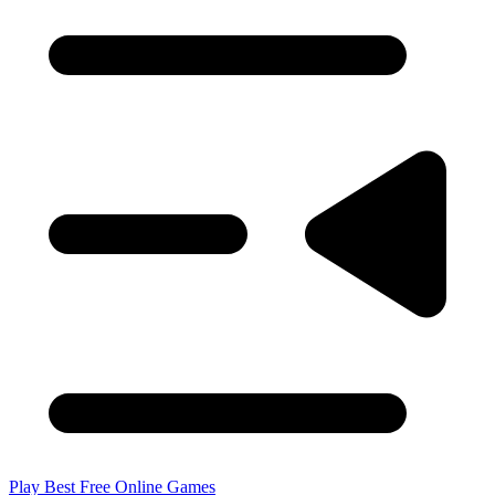
Play Best Free Online Games