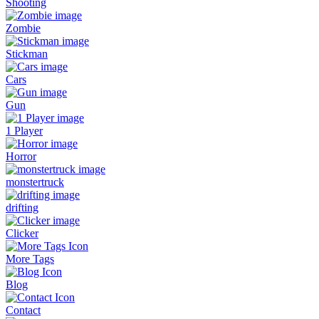
Shooting
Zombie
Stickman
Cars
Gun
1 Player
Horror
monstertruck
drifting
Clicker
More Tags
Blog
Contact