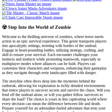
🧟 Step Into the World of Zombie
Welcome to the thrilling universe of zombies, where terror meets
action in an epic survival experience. This genre transports players
into apocalyptic settings, teeming with hordes of the undead.
Engage in heart-pounding battles, utilizing strategy, crafting, and
skill to ensure your survival. Each encounter challenges your
instincts and instincts while promoting teamwork, especially in
multiplayer modes where alliances can be built. Players can
customize their characters and weapons, enhancing their gameplay
as they navigate through eerie landscapes filled with danger.
The storyline often dives deep into the mysteries behind the
outbreak, allowing for exploration in richly detailed environments
that entice players to uncover secrets and survive the chaos. Will you
fend off the undead alone, or will you gather fellow survivors to
share the load? The choice is yours in this captivating world where
every decision can mean the difference between life and death.
Prepare yourself for an adrenaline-fueled adventure that tests your