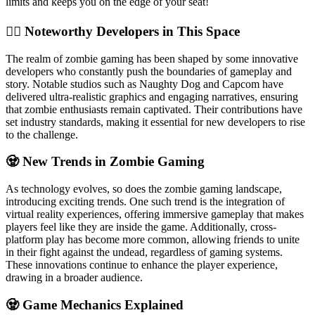
limits and keeps you on the edge of your seat!
🧟‍♂️ Noteworthy Developers in This Space
The realm of zombie gaming has been shaped by some innovative
developers who constantly push the boundaries of gameplay and
story. Notable studios such as Naughty Dog and Capcom have
delivered ultra-realistic graphics and engaging narratives, ensuring
that zombie enthusiasts remain captivated. Their contributions have
set industry standards, making it essential for new developers to rise
to the challenge.
🧟 New Trends in Zombie Gaming
As technology evolves, so does the zombie gaming landscape,
introducing exciting trends. One such trend is the integration of
virtual reality experiences, offering immersive gameplay that makes
players feel like they are inside the game. Additionally, cross-
platform play has become more common, allowing friends to unite
in their fight against the undead, regardless of gaming systems.
These innovations continue to enhance the player experience,
drawing in a broader audience.
🧟 Game Mechanics Explained