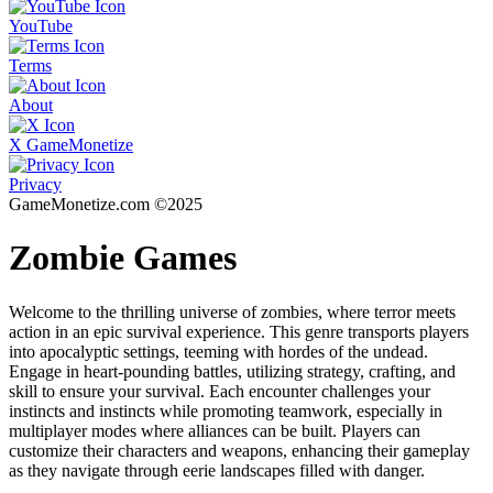
YouTube
Terms
About
X GameMonetize
Privacy
GameMonetize.com ©2025
Zombie Games
Welcome to the thrilling universe of zombies, where terror meets
action in an epic survival experience. This genre transports players
into apocalyptic settings, teeming with hordes of the undead.
Engage in heart-pounding battles, utilizing strategy, crafting, and
skill to ensure your survival. Each encounter challenges your
instincts and instincts while promoting teamwork, especially in
multiplayer modes where alliances can be built. Players can
customize their characters and weapons, enhancing their gameplay
as they navigate through eerie landscapes filled with danger.