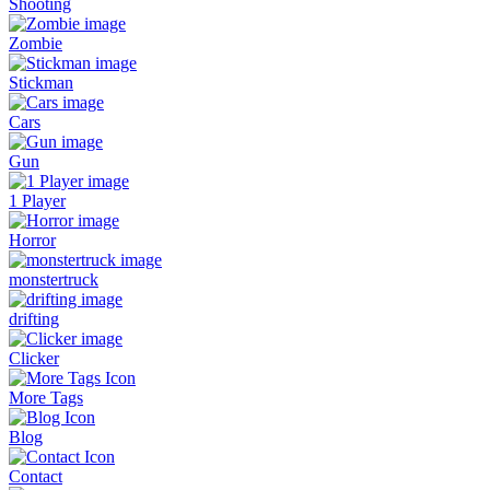
Shooting
Zombie
Stickman
Cars
Gun
1 Player
Horror
monstertruck
drifting
Clicker
More Tags
Blog
Contact