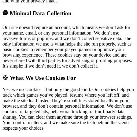
and with your privacy intact.
🕵️ Minimal Data Collection
Our site doesn’t require an account, which means we don’t ask for
your name, email, or any personal information. We don’t use
invasive forms or pop-ups, and we don’t collect sensitive data. The
only information we use is what helps the site run properly, such as
basic cookies to remember your played games or optimize your
browsing experience. These cookies stay on your device and are
never shared with third parties for advertising or profiling purposes.
It’s simple: if we don’t need it, we don’t collect it.
🍪 What We Use Cookies For
Yes, we use cookies—but only the good kind. Our cookies help you
track which games you’ve played, resume where you left off, and
make the site load faster. They’re small files stored locally in your
browser, and they don’t contain personal information. We don’t use
cookies for targeted ads, behavioral tracking, or third-party data
sharing. You can clear them anytime through your browser settings.
Your control matters, and we make sure the tech behind the scenes
respects your choices.