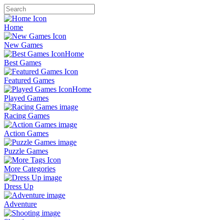
Home
New Games
Best Games
Featured Games
Played Games
Racing Games
Action Games
Puzzle Games
More Categories
Dress Up
Adventure