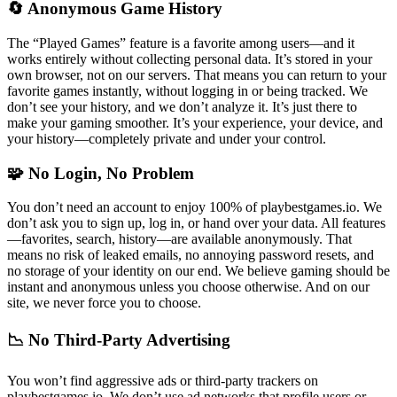
🔄 Anonymous Game History
The “Played Games” feature is a favorite among users—and it
works entirely without collecting personal data. It’s stored in your
own browser, not on our servers. That means you can return to your
favorite games instantly, without logging in or being tracked. We
don’t see your history, and we don’t analyze it. It’s just there to
make your gaming smoother. It’s your experience, your device, and
your history—completely private and under your control.
🧩 No Login, No Problem
You don’t need an account to enjoy 100% of playbestgames.io. We
don’t ask you to sign up, log in, or hand over your data. All features
—favorites, search, history—are available anonymously. That
means no risk of leaked emails, no annoying password resets, and
no storage of your identity on our end. We believe gaming should be
instant and anonymous unless you choose otherwise. And on our
site, we never force you to choose.
📉 No Third-Party Advertising
You won’t find aggressive ads or third-party trackers on
playbestgames.io. We don’t use ad networks that profile users or