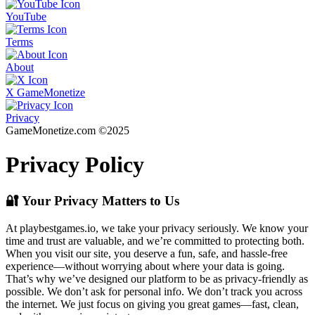
YouTube
Terms
About
X GameMonetize
Privacy
GameMonetize.com ©2025
Privacy Policy
🔐 Your Privacy Matters to Us
At playbestgames.io, we take your privacy seriously. We know your
time and trust are valuable, and we’re committed to protecting both.
When you visit our site, you deserve a fun, safe, and hassle-free
experience—without worrying about where your data is going.
That’s why we’ve designed our platform to be as privacy-friendly as
possible. We don’t ask for personal info. We don’t track you across
the internet. We just focus on giving you great games—fast, clean,