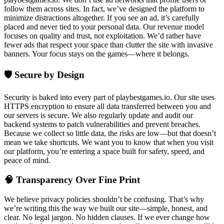
follow them across sites. In fact, we’ve designed the platform to
minimize distractions altogether. If you see an ad, it’s carefully
placed and never tied to your personal data. Our revenue model
focuses on quality and trust, not exploitation. We’d rather have
fewer ads that respect your space than clutter the site with invasive
banners. Your focus stays on the games—where it belongs.
🛡️ Secure by Design
Security is baked into every part of playbestgames.io. Our site uses
HTTPS encryption to ensure all data transferred between you and
our servers is secure. We also regularly update and audit our
backend systems to patch vulnerabilities and prevent breaches.
Because we collect so little data, the risks are low—but that doesn’t
mean we take shortcuts. We want you to know that when you visit
our platform, you’re entering a space built for safety, speed, and
peace of mind.
🧠 Transparency Over Fine Print
We believe privacy policies shouldn’t be confusing. That’s why
we’re writing this the way we built our site—simple, honest, and
clear. No legal jargon. No hidden clauses. If we ever change how