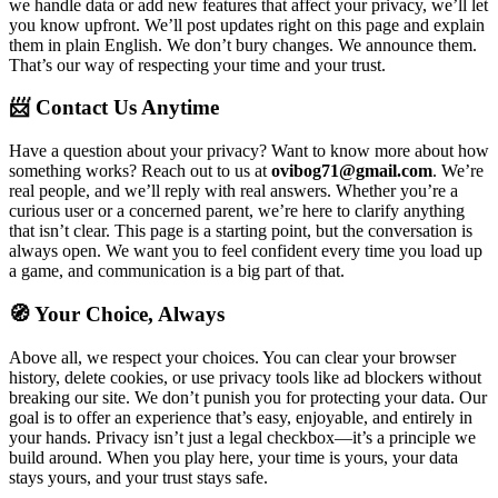
we handle data or add new features that affect your privacy, we’ll let
you know upfront. We’ll post updates right on this page and explain
them in plain English. We don’t bury changes. We announce them.
That’s our way of respecting your time and your trust.
📨 Contact Us Anytime
Have a question about your privacy? Want to know more about how
something works? Reach out to us at
ovibog71@gmail.com
. We’re
real people, and we’ll reply with real answers. Whether you’re a
curious user or a concerned parent, we’re here to clarify anything
that isn’t clear. This page is a starting point, but the conversation is
always open. We want you to feel confident every time you load up
a game, and communication is a big part of that.
🧭 Your Choice, Always
Above all, we respect your choices. You can clear your browser
history, delete cookies, or use privacy tools like ad blockers without
breaking our site. We don’t punish you for protecting your data. Our
goal is to offer an experience that’s easy, enjoyable, and entirely in
your hands. Privacy isn’t just a legal checkbox—it’s a principle we
build around. When you play here, your time is yours, your data
stays yours, and your trust stays safe.