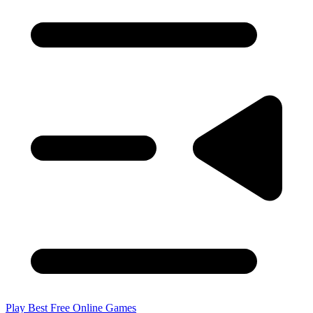
Play Best Free Online Games