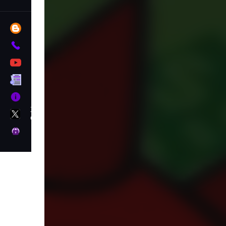
Blog
Contact
YouTube
Terms
About
X
GameMonetize
Privacy