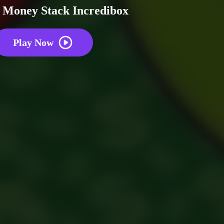
 Money Stack Incredibox
Play Now