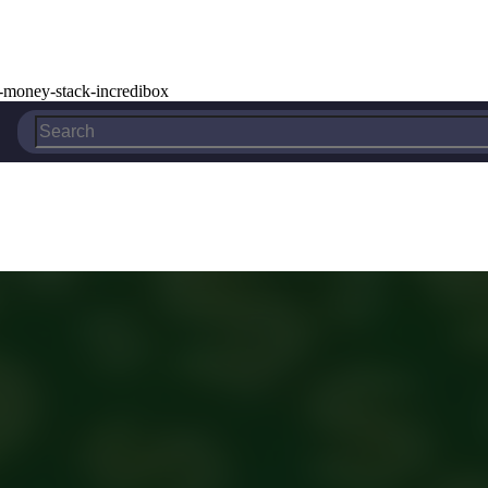
-money-stack-incredibox