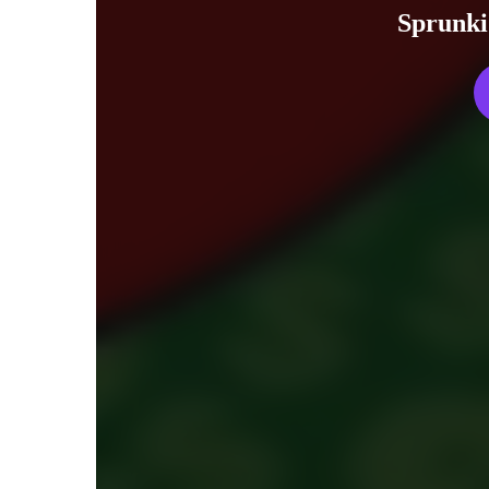
Sprunki