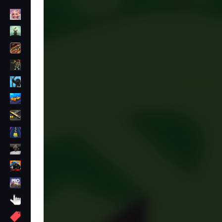
Dress Up
Adventure
Shooting
Zombie
Stickman
Cars
Gun
1 Player
Horror
monstertruck
drifting
Clicker
More
Tags