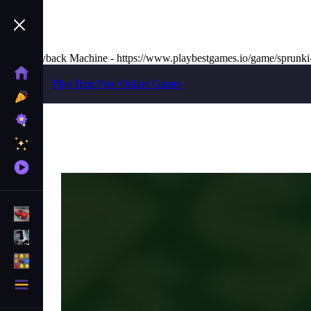
The Wayback Machine - https://www.playbestgames.io/game/sprunki
Home
Play Best Free Online Games
New
Games
Best
Games
Featured
Games
Played
Games
Racing Games
Action Games
Puzzle Games
More
Categories