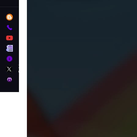
Blog
Contact
YouTube
Terms
About
X
GameMonetize
Privacy