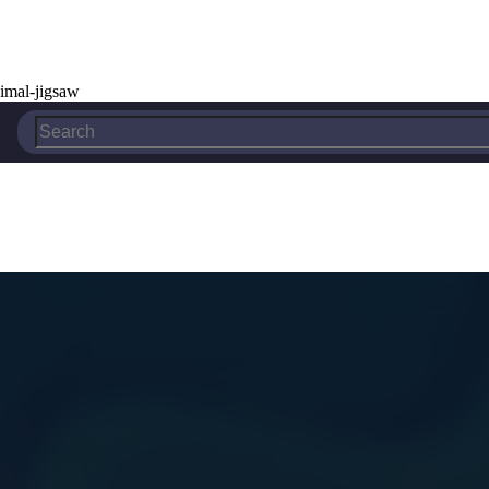
imal-jigsaw