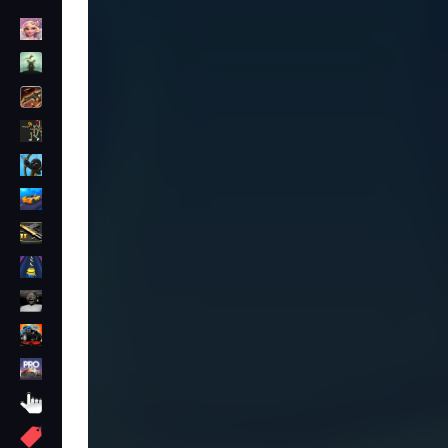
Dress Up
Adventure
Shooting
Zombie
Stickman
Cars
Gun
1 Player
Horror
monstertruck
drifting
Clicker
More
Tags