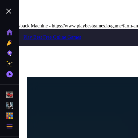
The Wayback Machine - https://www.playbestgames.io/game/farm-an
Home
Play Best Free Online Games
New
Games
Best
Games
Featured
Games
Played
Games
Racing Games
Action Games
Puzzle Games
More
Categories