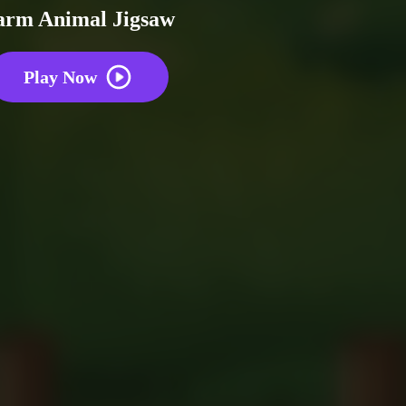
arm Animal Jigsaw
Play Now