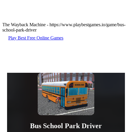
The Wayback Machine - https://www.playbestgames.io/game/bus-
school-park-driver
Play Best Free Online Games
Bus School Park Driver